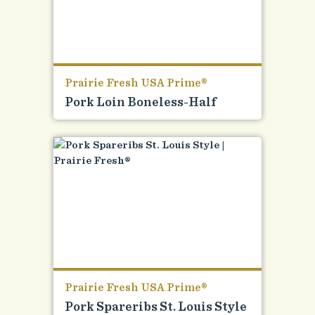
Prairie Fresh USA Prime®
Pork Loin Boneless-Half
Prairie Fresh USA Prime®
Pork Spareribs St. Louis Style