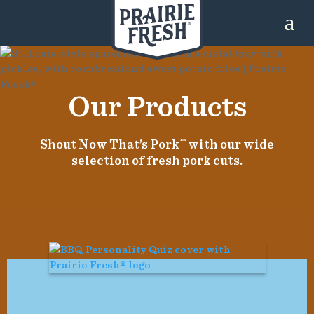
Our Products
Shout Now That’s Pork
™
with our wide
selection of fresh pork cuts.