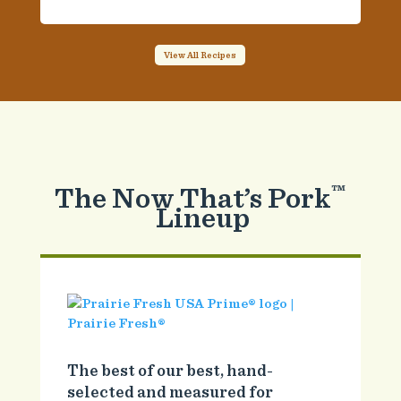
View All Recipes
The Now That’s Pork
™
Lineup
The best of our best, hand-
selected and measured for