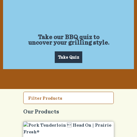
Take our BBQ quiz to
uncover your grilling style.
Take Quiz
Filter Products
Our Products