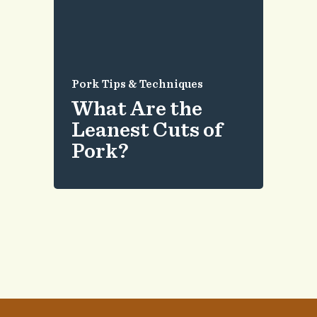
Pork Tips & Techniques
What Are the
Leanest Cuts of
Pork?