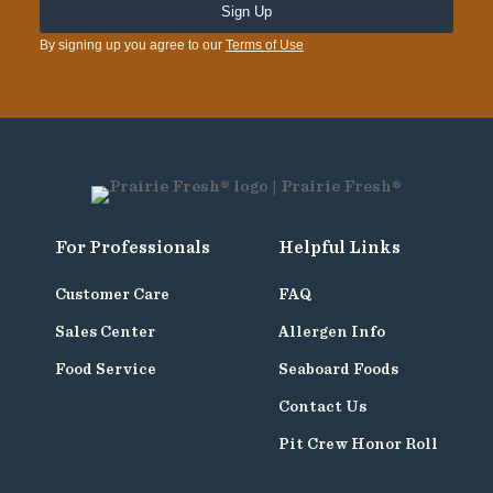
By signing up you agree to our
Terms of Use
For Professionals
Helpful Links
Customer Care
FAQ
Sales Center
Allergen Info
Food Service
Seaboard Foods
Contact Us
Pit Crew Honor Roll