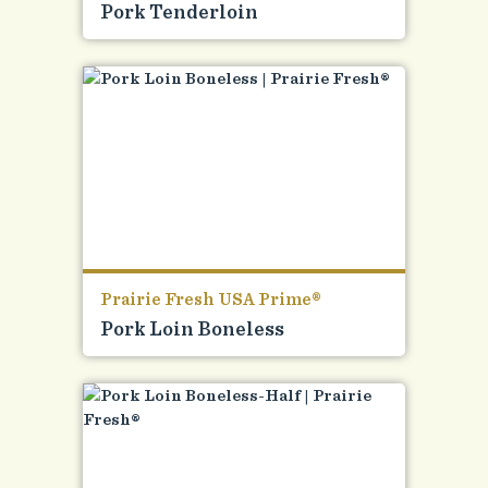
Pork Tenderloin
Prairie Fresh USA Prime®
Pork Loin Boneless