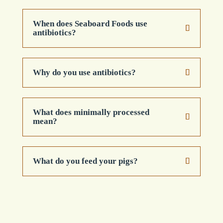
When does Seaboard Foods use
antibiotics?
Why do you use antibiotics?
What does minimally processed
mean?
What do you feed your pigs?