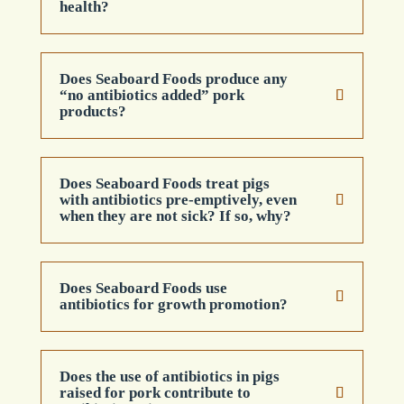
health?
Does Seaboard Foods produce any
“no antibiotics added” pork
products?
Does Seaboard Foods treat pigs
with antibiotics pre-emptively, even
when they are not sick? If so, why?
Does Seaboard Foods use
antibiotics for growth promotion?
Does the use of antibiotics in pigs
raised for pork contribute to