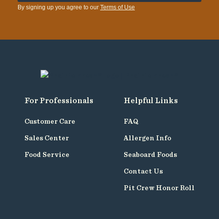
By signing up you agree to our
Terms of Use
For Professionals
Helpful Links
Customer Care
FAQ
Sales Center
Allergen Info
Food Service
Seaboard Foods
Contact Us
Pit Crew Honor Roll