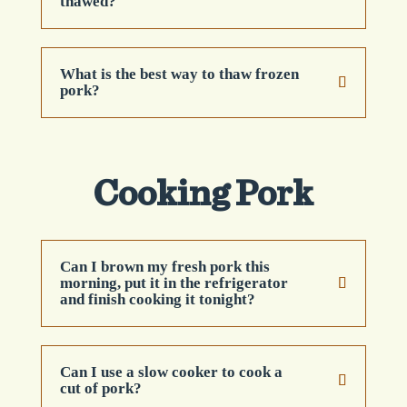
thawed?
What is the best way to thaw frozen
pork?
Cooking Pork
Can I brown my fresh pork this
morning, put it in the refrigerator
and finish cooking it tonight?
Can I use a slow cooker to cook a
cut of pork?