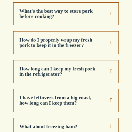
What's the best way to store pork
before cooking?
How do I properly wrap my fresh
pork to keep it in the freezer?
How long can I keep my fresh pork
in the refrigerator?
I have leftovers from a big roast,
how long can I keep them?
What about freezing ham?