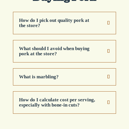
How do I pick out quality pork at
the store?
What should I avoid when buying
pork at the store?
What is marbling?
How do I calculate cost per serving,
especially with bone-in cuts?