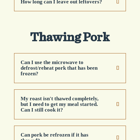
How long can I leave out leftovers?
Thawing Pork
Can I use the microwave to
defrost/reheat pork that has been
frozen?
My roast isn't thawed completely,
but I need to get my meal started.
Can I still cook it?
Can pork be refrozen if it has