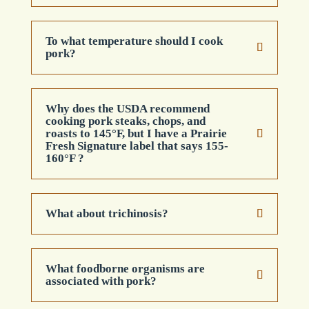
To what temperature should I cook
pork?
Why does the USDA recommend
cooking pork steaks, chops, and
roasts to 145°F, but I have a Prairie
Fresh Signature label that says 155-
160°F ?
What about trichinosis?
What foodborne organisms are
associated with pork?