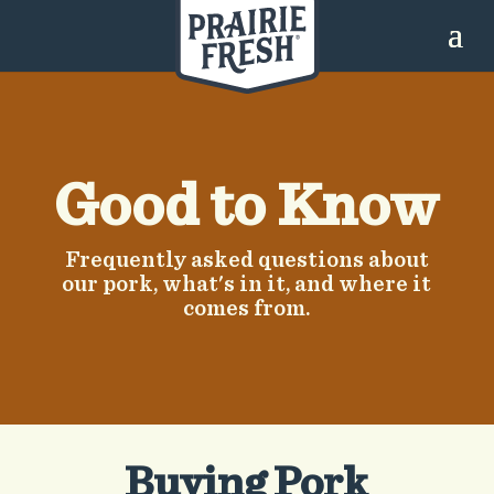
Good to Know
Frequently asked questions about
our pork, what's in it, and where it
comes from.
​Buying Pork