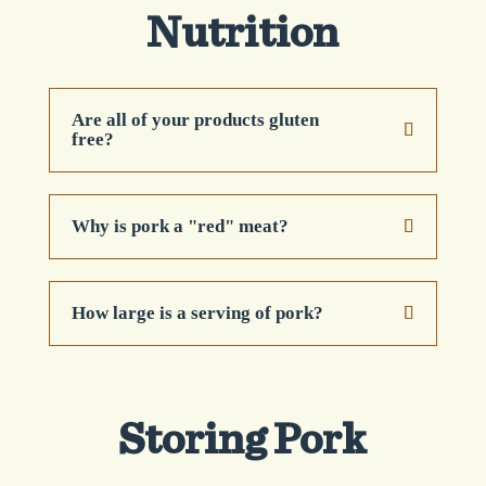
Nutrition
Are all of your products gluten
free?
Why is pork a "red" meat?
How large is a serving of pork?
Storing Pork