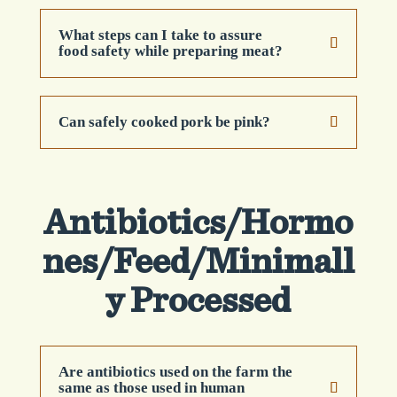
What steps can I take to assure
food safety while preparing meat?
Can safely cooked pork be pink?
Antibiotics/Hormo
nes/Feed/Minimall
y Processed
Are antibiotics used on the farm the
same as those used in human