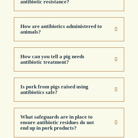
antibiotic resistance?
How are antibiotics administered to
animals?
How can you tell a pig needs
antibiotic treatment?
Is pork from pigs raised using
antibiotics safe?
What safeguards are in place to
ensure antibiotic residues do not
end up in pork products?