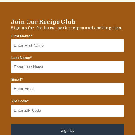
Join Our Recipe Club
Sign up for the latest pork recipes and cooking tips.
*
First Name
*
Last Name
*
Email
*
ZIP Code