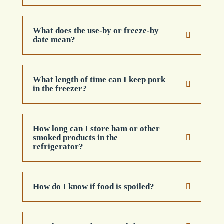
What does the use-by or freeze-by
date mean?
What length of time can I keep pork
in the freezer?
How long can I store ham or other
smoked products in the
refrigerator?
How do I know if food is spoiled?