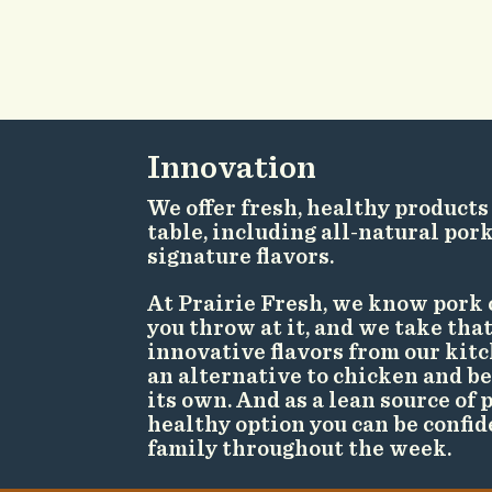
Innovation
We offer fresh, healthy products
table, including all-natural por
signature flavors.
At Prairie Fresh, we know pork 
you throw at it, and we take that
innovative flavors from our kitc
an alternative to chicken and bee
its own. And as a lean source of p
healthy option you can be confid
family throughout the week.