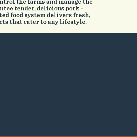
ontrol the farms and manage the
ntee tender, delicious pork -
ted food system delivers fresh,
s that cater to any lifestyle.