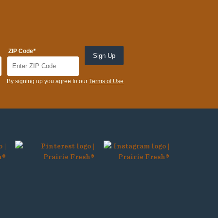
*
ZIP Code
By signing up you agree to our
Terms of Use