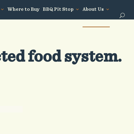
Where to Buy
BBQ Pit Stop
About Us
cted food system.