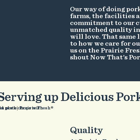
Our way of doing pork
farms, the facilities 
commitment to our c
unmatched quality in 
will love. That same
to how we care for ou
us on the Prairie Fre
shout Now That's Po
Serving up Delicious Por
Quality