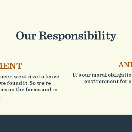
Our Responsibility
MENT
AN
It's our moral obligati
cer, we strive to leave
environment for ea
we found it. So we're
es on the farms and in
.