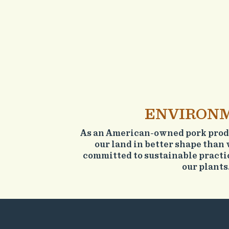
ENVIRON
As an American-owned pork produ
our land in better shape than 
committed to sustainable practic
our plants