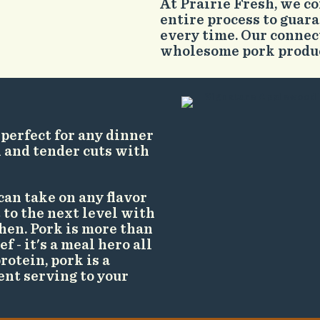
At Prairie Fresh, we c
entire process to guara
every time. Our connec
wholesome pork product
 perfect for any dinner
k and tender cuts with
can take on any flavor
 to the next level with
hen. Pork is more than
f - it's a meal hero all
rotein, pork is a
ent serving to your