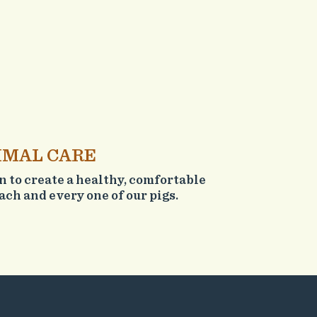
IMAL CARE
on to create a healthy, comfortable
ch and every one of our pigs.