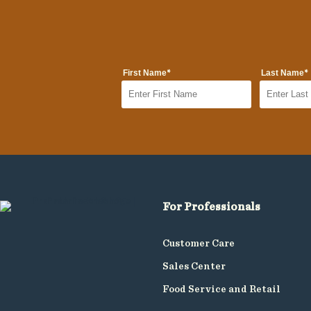
*
*
First Name
Last Name
For Professionals
Customer Care
Sales Center
Food Service and Retail