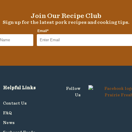
Join Our Recipe Club
Sign up for the latest pork recipes and cooking tips.
*
Email
Helpful Links
Follow
Us
Contact Us
FAQ
News