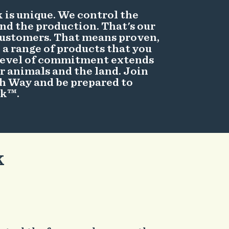
 is unique. We control the
and the production. That's our
ustomers. That means proven,
a range of products that you
 level of commitment extends
r animals and the land. Join
sh Way and be prepared to
rk™.
k