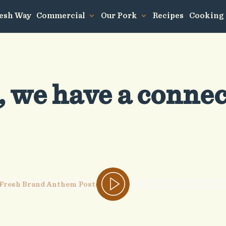
resh Way
Commercial
Our Pork
Recipes
Cooking
, we have a conne