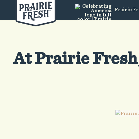
Prairie F
At Prairie Fresh