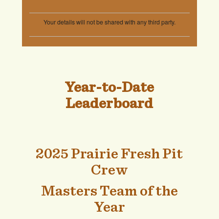
Year-to-Date
Leaderboard
2025 Prairie Fresh Pit
Crew
Masters Team of the
Year