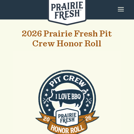
2026 Prairie Fresh Pit
Crew Honor Roll