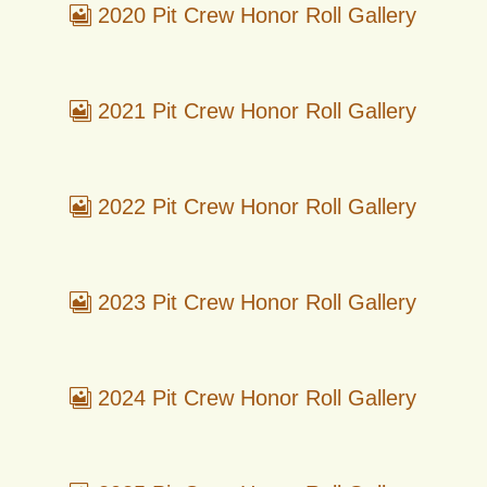
2020 Pit Crew Honor Roll Gallery
2021 Pit Crew Honor Roll Gallery
2022 Pit Crew Honor Roll Gallery
2023 Pit Crew Honor Roll Gallery
2024 Pit Crew Honor Roll Gallery