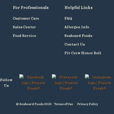
For Professionals
Helpful Links
Customer Care
FAQ
Sales Center
Allergen Info
Food Service
Seaboard Foods
Contact Us
Pit Crew Honor Roll
Follow
Us
© Seaboard Foods 2026
Terms of Use
Privacy Policy