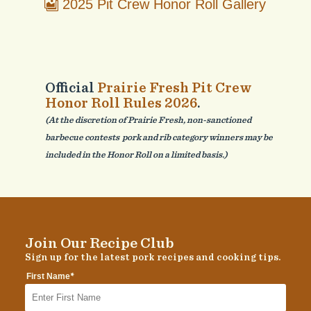
2025 Pit Crew Honor Roll Gallery
Official
Prairie Fresh Pit Crew
Honor Roll Rules 2026
.
(At the discretion of Prairie Fresh, non-sanctioned
barbecue contests pork and rib category winners may be
included in the Honor Roll on a limited basis.)
Join Our Recipe Club
Sign up for the latest pork recipes and cooking tips.
*
First Name