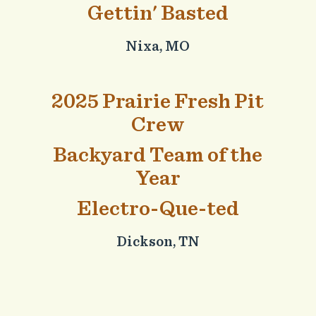
Gettin' Basted
Nixa, MO
2025 Prairie Fresh Pit
Crew
Backyard Team of the
Year
Electro-Que-ted
Dickson, TN