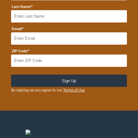
*
Last Name
*
Email
*
ZIP Code
By signing up you agree to our
Terms of Use