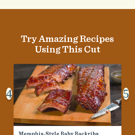
Try Amazing Recipes
Using This Cut
4
5
Memphis-Style Baby Backribs