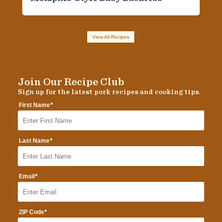
View All Recipes
Join Our Recipe Club
Sign up for the latest pork recipes and cooking tips.
*
First Name
*
Last Name
*
Email
*
ZIP Code