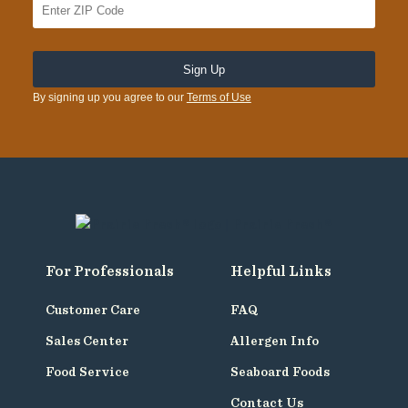
By signing up you agree to our
Terms of Use
For Professionals
Helpful Links
Customer Care
FAQ
Sales Center
Allergen Info
Food Service
Seaboard Foods
Contact Us