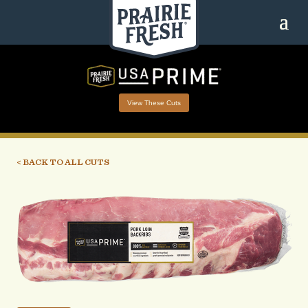
View These Cuts
< BACK TO ALL CUTS