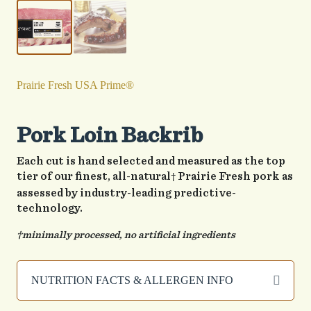
Prairie Fresh USA Prime®
Pork Loin Backrib
Each cut is hand selected and measured as the top
tier of our finest, all-natural
Prairie Fresh pork as
†
assessed by industry-leading predictive-
technology.
†minimally processed, no artificial ingredients
NUTRITION FACTS & ALLERGEN INFO