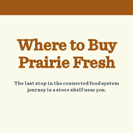
Where to Buy
Prairie Fresh
The last stop in the connected food system
journey is a store shelf near you.