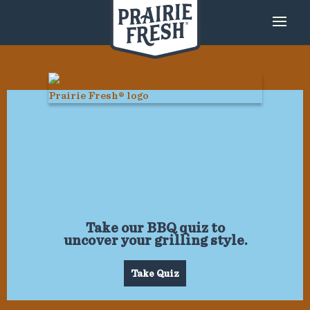
Take our BBQ quiz to
uncover your grilling style.
Take Quiz