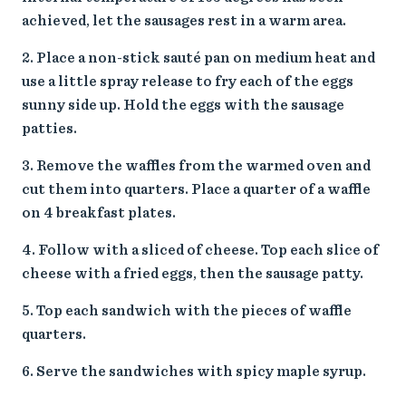
achieved, let the sausages rest in a warm area.
Place a non-stick sauté pan on medium heat and
use a little spray release to fry each of the eggs
sunny side up. Hold the eggs with the sausage
patties.
Remove the waffles from the warmed oven and
cut them into quarters. Place a quarter of a waffle
on 4 breakfast plates.
Follow with a sliced of cheese. Top each slice of
cheese with a fried eggs, then the sausage patty.
Top each sandwich with the pieces of waffle
quarters.
Serve the sandwiches with spicy maple syrup.