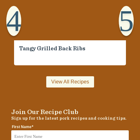
4
5
Tangy Grilled Back Ribs
View All Recipes
Join Our Recipe Club
Sign up for the latest pork recipes and cooking tips.
*
First Name