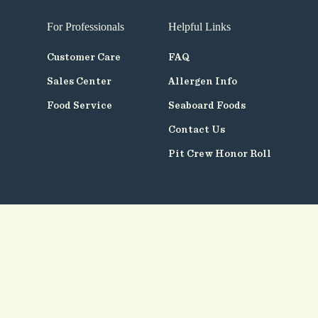
For Professionals
Helpful Links
Customer Care
FAQ
Sales Center
Allergen Info
Food Service
Seaboard Foods
Contact Us
Pit Crew Honor Roll
Follow
Us
© Seaboard Foods 2026
Terms of Use
Privacy Policy