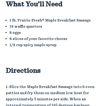
What You’ll Need
1 lb. Prairie Fresh® Maple Breakfast Sausage
16 waffle quarters
8 eggs
8 slices of your favorite cheese
1/4 cup spicy maple syrup
Directions
Slice the Maple Breakfast Sausage into 8 even
patties and fry them on medium low heat for
approximately 5 minutes per side. When an
internal temperature of 165 degrees has been