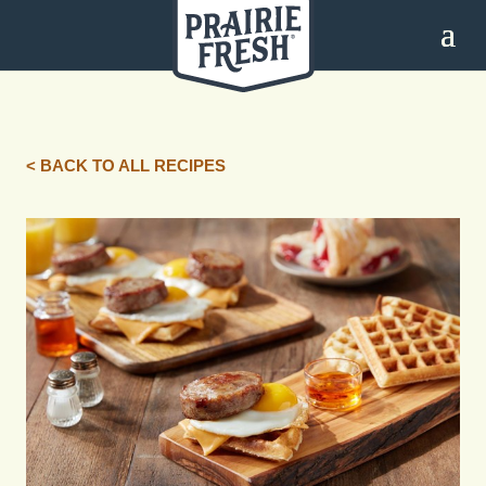
< BACK TO ALL RECIPES