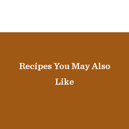
Recipes You May Also
Like