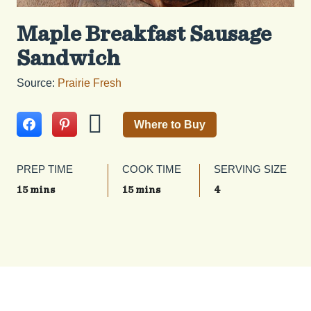
Maple Breakfast Sausage
Sandwich
Source:
Prairie Fresh
Where to Buy
PREP TIME
COOK TIME
SERVING SIZE
15 mins
15 mins
4