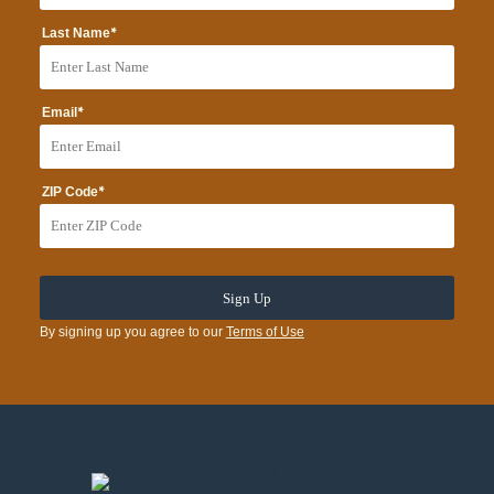
*
Last Name
*
Email
*
ZIP Code
By signing up you agree to our
Terms of Use