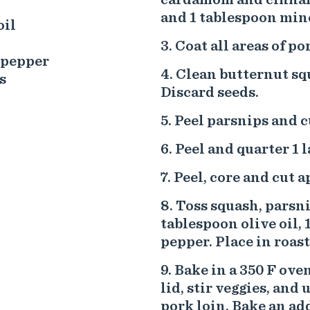
and 1 tablespoon minc
oil
Coat all areas of p
 pepper
Clean butternut squ
s
Discard seeds.
Peel parsnips and c
Peel and quarter 1 l
Peel, core and cut a
Toss squash, parsni
tablespoon olive oil, 
pepper. Place in roas
Bake in a 350 F ove
lid, stir veggies, and
pork loin. Bake an ad