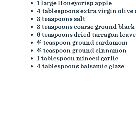
1 large Honeycrisp apple
4 tablespoons extra virgin olive 
3 teaspoons salt
3 teaspoons coarse ground black
6 teaspoons dried tarragon leave
¾ teaspoon ground cardamom
¾ teaspoon ground cinnamon
1 tablespoon minced garlic
4 tablespoons balsamic glaze