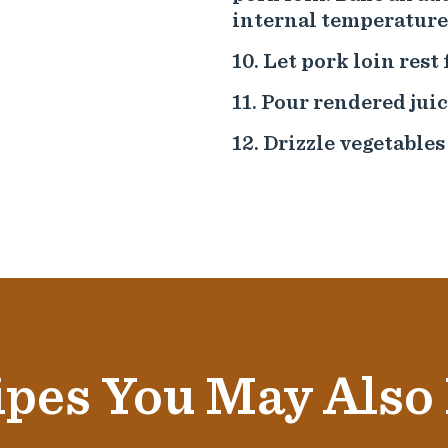
internal temperature 
Let pork loin rest 
Pour rendered juic
Drizzle vegetables
pes You May Also