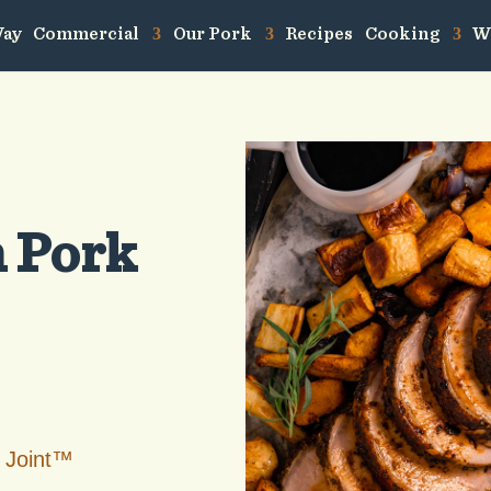
Way
Commercial
Our Pork
Recipes
Cooking
W
n Pork
 Joint™