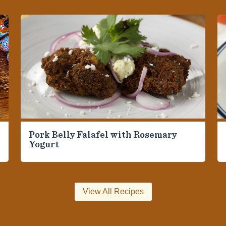
Pork Belly Falafel with Rosemary
Yogurt
View All Recipes