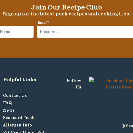
Join Our Recipe Club
Sign up for the latest pork recipes and cooking tips.
*
Email
Helpful Links
Follow
Us
Contact Us
FAQ
News
Seaboard Foods
Allergen Info
© Sea
Pit Crew Honor Roll