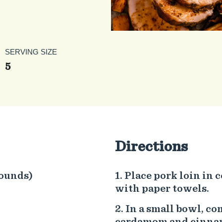
SERVING SIZE
5
Directions
pounds)
Place pork loin in c
with paper towels.
In a small bowl, co
cardamom and cinnamo