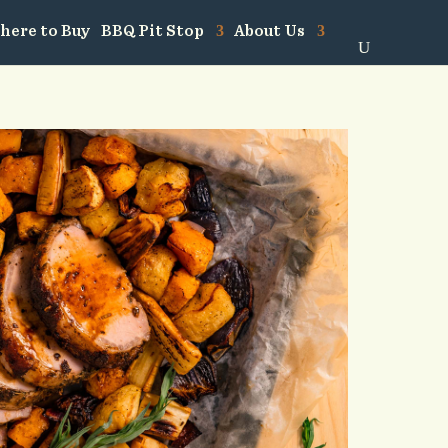
here to Buy
BBQ Pit Stop
About Us