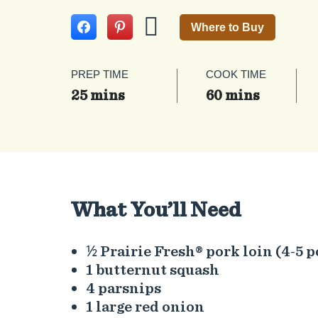
Where to Buy
PREP TIME
COOK TIME
25 mins
60 mins
What You’ll Need
½ Prairie Fresh® pork loin (4-5 
1 butternut squash
4 parsnips
1 large red onion