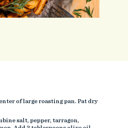
enter of large roasting pan. Pat dry
mbine salt, pepper, tarragon,
n. Add 2 tablespoons olive oil