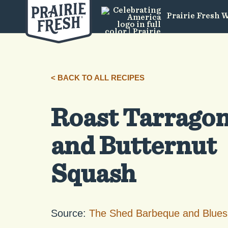
Prairie Fresh 
< BACK TO ALL RECIPES
Roast Tarrago
and Butternut
Squash
Source:
The Shed Barbeque and Blues