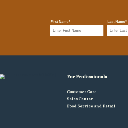
*
*
First Name
Last Name
For Professionals
Customer Care
Sales Center
Food Service and Retail