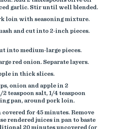
ed garlic. Stir until well blended.
ork loin with seasoning mixture.
ash and cut into 2-inch pieces.
ut into medium-large pieces.
arge red onion. Separate layers.
pple in thick slices.
ps, onion and apple in 2
1/2 teaspoon salt, 1/4 teaspoon
ting pan, around pork loin.
n covered for 45 minutes. Remove
 use rendered juices in pan to baste
ditional 20 minutes uncovered (or