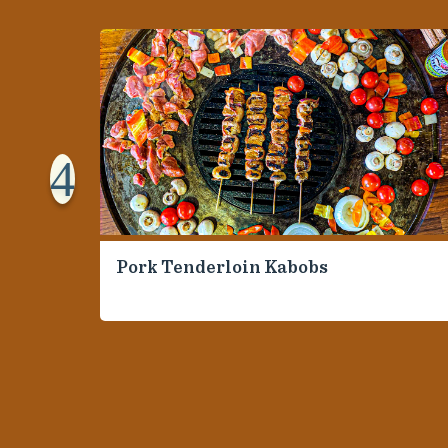
4
Pork Tenderloin Kabobs