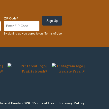
*
ZIP Code
By signing up you agree to our
Terms of Use
board Foods 2026
Terms of Use
Privacy Policy