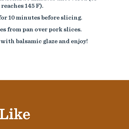
reaches 145 F).
for 10 minutes before slicing.
es from pan over pork slices.
 with balsamic glaze and enjoy!
 Like