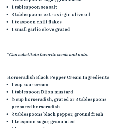
1 tablespoon sea salt
3 tablespoons extra virgin olive oil
1 teaspoon chili flakes
1 small garlic clove grated
*
Can substitute favorite seeds and nuts.
Horseradish Black Pepper Cream Ingredients
1 cup sour cream
1 tablespoon Dijon mustard
½ cup horseradish, grated or 3 tablespoons
prepared horseradish
2 tablespoons black pepper, ground fresh
1 teaspoon sugar, granulated