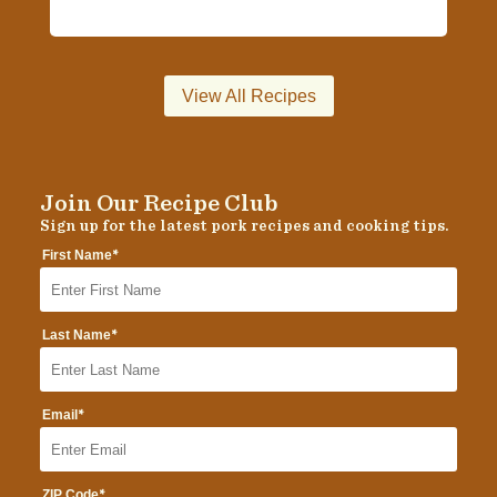
View All Recipes
Join Our Recipe Club
Sign up for the latest pork recipes and cooking tips.
*
First Name
*
Last Name
*
Email
*
ZIP Code