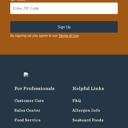
By signing up you agree to our
Terms of Use
For Professionals
Helpful Links
Customer Care
FAQ
Sales Center
Allergen Info
Food Service
Seaboard Foods