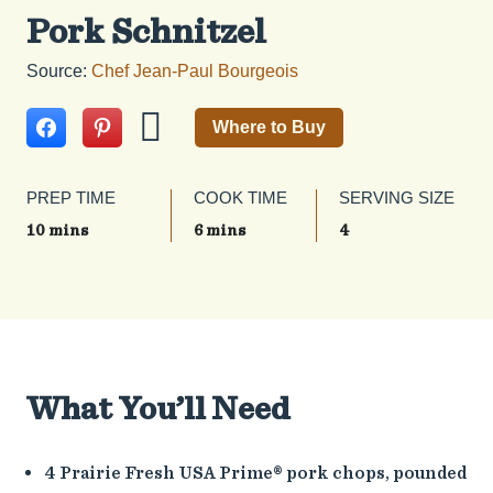
Pork Schnitzel
Source:
Chef Jean-Paul Bourgeois
Where to Buy
PREP TIME
COOK TIME
SERVING SIZE
10 mins
6 mins
4
What You’ll Need
4 Prairie Fresh USA Prime® pork chops, pounded