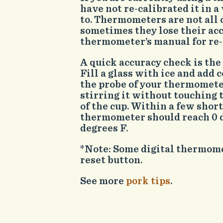
have not re-calibrated it in 
to. Thermometers are not all 
sometimes they lose their ac
thermometer’s manual for re-c
A quick accuracy check is the
Fill a glass with ice and add
the probe of your thermometer
stirring it without touching 
of the cup. Within a few shor
thermometer should reach 0 d
degrees F.
*Note: Some digital thermome
reset button.
See more
pork tips
.