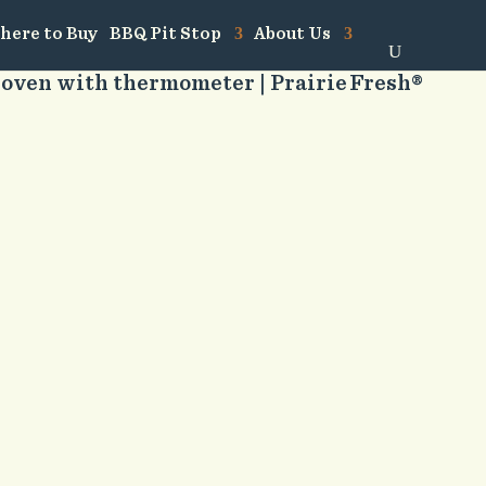
here to Buy
BBQ Pit Stop
About Us