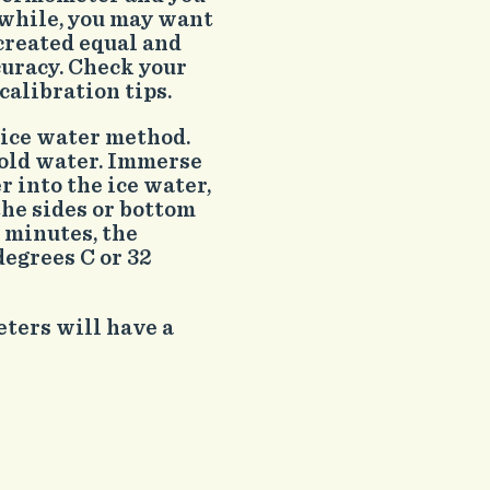
a while, you may want
created equal and
curacy. Check your
alibration tips.
 ice water method.
 cold water. Immerse
 into the ice water,
the sides or bottom
t minutes, the
egrees C or 32
ters will have a