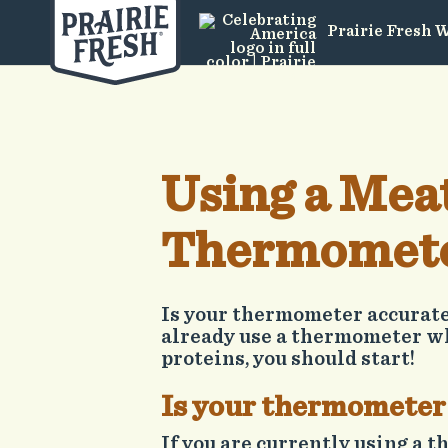
Prairie Fresh 
Using a Mea
Thermomet
Is your thermometer accurate?
already use a thermometer w
proteins, you should start!
Is your thermometer
If you are currently using a