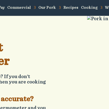
Way
Commercial
Our Pork
Recipes
Cooking
W
t
er
 If you don’t
hen you are cooking
 accurate?
 thermometer and you