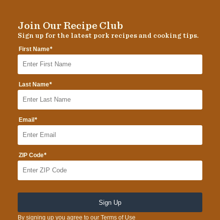
Join Our Recipe Club
Sign up for the latest pork recipes and cooking tips.
*
First Name
*
Last Name
*
Email
*
ZIP Code
By signing up you agree to our
Terms of Use