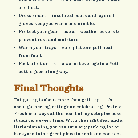
and heat.
Dress smart — insulated boots and layered
gloves keep you warm and nimble.
Protect your gear — use all-weather covers to
prevent rust and moisture.
Warm your trays — cold platters pull heat
from food.
Pack a hot drink — a warm beverage in a Yeti
bottle goes a long way.
Final Thoughts
Tailgating is about more than grilling — it’s
about gathering, eating and celebrating. Prairie
Fresh is always at the heart of my setup because
it delivers every time. With the right gear and a
little planning, you can turn any parking lot or
backyard into a great place to cook and connect