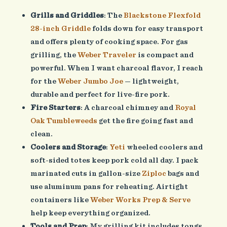
Grills and Griddles
: The
Blackstone Flexfold
28-inch Griddle
folds down for easy transport
and offers plenty of cooking space. For gas
grilling, the
Weber Traveler
is compact and
powerful. When I want charcoal flavor, I reach
for the
Weber Jumbo Joe
— lightweight,
durable and perfect for live-fire pork.
Fire Starters
: A charcoal chimney and
Royal
Oak Tumbleweeds
get the fire going fast and
clean.
Coolers and Storage
:
Yeti
wheeled coolers and
soft-sided totes keep pork cold all day. I pack
marinated cuts in gallon-size
Ziploc
bags and
use aluminum pans for reheating. Airtight
containers like
Weber Works Prep & Serve
help keep everything organized.
Tools and Prep
: My grilling kit includes tongs,