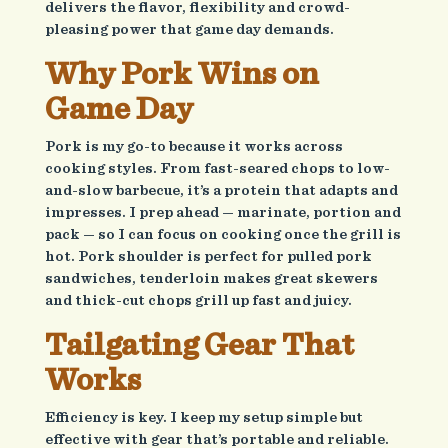
delivers the flavor, flexibility and crowd-
pleasing power that game day demands.
Why Pork Wins on
Game Day
Pork is my go-to because it works across
cooking styles. From fast-seared chops to low-
and-slow barbecue, it’s a protein that adapts and
impresses. I prep ahead — marinate, portion and
pack — so I can focus on cooking once the grill is
hot. Pork shoulder is perfect for pulled pork
sandwiches, tenderloin makes great skewers
and thick-cut chops grill up fast and juicy.
Tailgating Gear That
Works
Efficiency is key. I keep my setup simple but
effective with gear that’s portable and reliable.