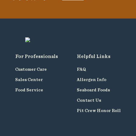
For Professionals
Helpful Links
Customer Care
FAQ
Sales Center
Allergen Info
Food Service
Seaboard Foods
Contact Us
Pit Crew Honor Roll