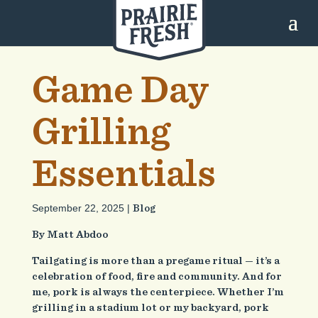
Game Day
Grilling
Essentials
September 22, 2025 |
Blog
By Matt Abdoo
Tailgating is more than a pregame ritual — it’s a
celebration of food, fire and community. And for
me, pork is always the centerpiece. Whether I’m
grilling in a stadium lot or my backyard, pork