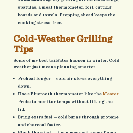
spatulas, a meat thermometer, foil, cutting
boards and towels. Prepping ahead keeps the
cooking stress-free.
Cold-Weather Grilling
Tips
Some of my best tailgates happen in winter. Cold
weather just means planning smarter.
Preheat longer — cold air slows everything
down.
Use a Bluetooth thermometer like the
Meater
Probe to monitor temps without lifting the
lid.
Bring extra fuel — cold burns through propane
and charcoal faster.
Block the wind — it can mess with your flame