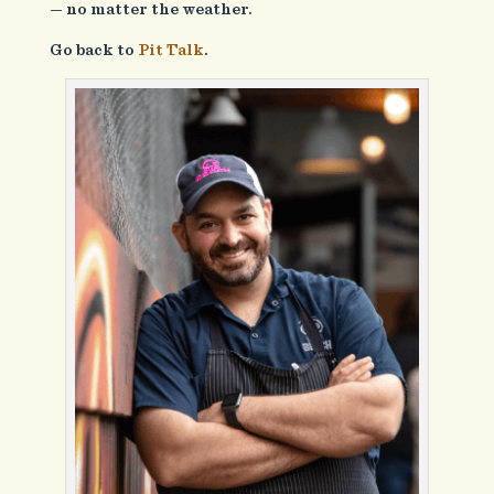
— no matter the weather.
Go back to
Pit Talk
.