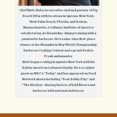
Chef Matt Abdoo is executive chef and partner of Pig
Beach BBQ, with locations in Queens, New York;
West Palm Beach, Florida; and Boston,
Massachusetts. A Culinary Institute of America
valedictorian, he blends fine-dining training with a
passion for barbecue. He’s a nine-time first-place
winner at the Memphis in May World Championship
Barbecue Cooking Contest and a proud Prairie
Fresh ambassador.
Matt began cooking in upstate New York with his
Italian American Lebanese family. He’s a regular
guest on NBC’s “Today” and has appeared on Food
Network shows including “Beat Bobby Flay” and
“The Kitchen,” sharing his love of bold flavors and
barbecue with national audiences.